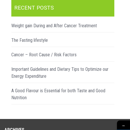
RECENT POSTS
Weight gain During and After Cancer Treatment
The Fasting lifestyle
Cancer – Root Cause / Risk Factors
Important Guidelines and Dietary Tips to Optimize our
Energy Expenditure
A Good Flavour is Essential for both Taste and Good
Nutrition
→
ARCHIVES