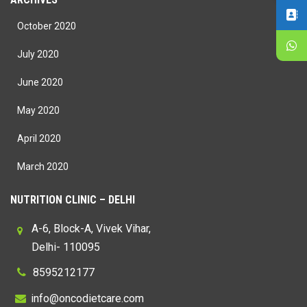
October 2020
July 2020
June 2020
May 2020
April 2020
March 2020
NUTRITION CLINIC – DELHI
A-6, Block-A, Vivek Vihar,
Delhi- 110095
8595212177
@