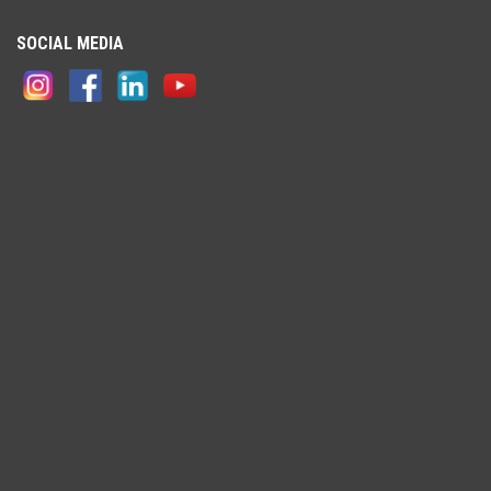
SOCIAL MEDIA