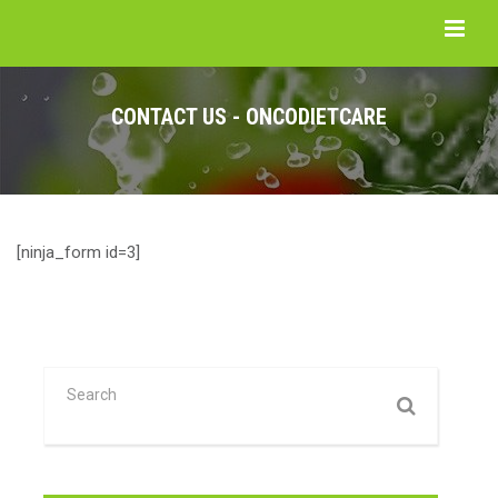
CONTACT US - ONCODIETCARE
[ninja_form id=3]