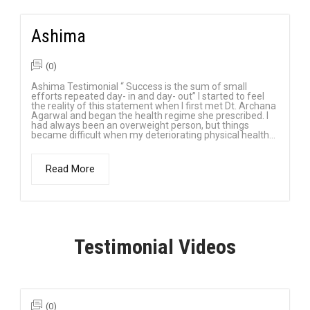
Ashima
(0)
Ashima Testimonial “ Success is the sum of small
efforts repeated day- in and day- out” I started to feel
the reality of this statement when I first met Dt. Archana
Agarwal and began the health regime she prescribed. I
had always been an overweight person, but things
became difficult when my deteriorating physical health...
Read More
Testimonial Videos
(0)