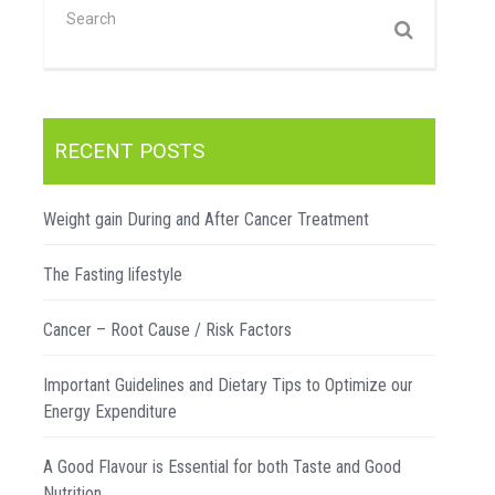
RECENT POSTS
Weight gain During and After Cancer Treatment
The Fasting lifestyle
Cancer – Root Cause / Risk Factors
Important Guidelines and Dietary Tips to Optimize our
Energy Expenditure
A Good Flavour is Essential for both Taste and Good
Nutrition