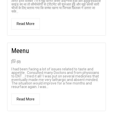
लास्ट ईयर दिसंबर 19 में मुझे ब्रेस्ट कैंसर डाइग्नोस हुआ और aggressive
काइंड का था तो कीमोथेरेपी से ट्रीटमेंट की शुरुआत हुई और मुझे काफी सारी
चीजों के लिए बताया गया कि कच्चा खाना या जिनका छिलका न उतारा जा
सके...
Read More
Meenu
(0)
I had been facing a lot of issues related to taste and
appetite . Consulted many Doctors and from physicians
to ENT …I tried it all ! I was put on several medicines that
eventually made me very lathargic and absent minded.
The situation would improve for a few months and
resurface again. I was...
Read More