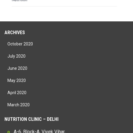
ARCHIVES
October 2020
July 2020
June 2020
May 2020
April 2020
March 2020
NUTRITION CLINIC – DELHI
A-6, Block-A, Vivek Vihar,