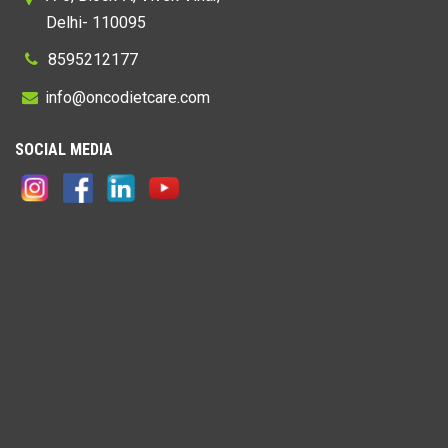
Delhi- 110095
8595212177
@
SOCIAL MEDIA