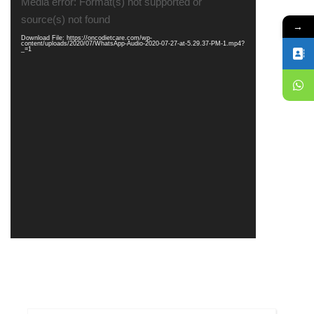
Media error: Format(s) not supported or
Player
source(s) not found
→
Download File: https://oncodietcare.com/wp-
content/uploads/2020/07/WhatsApp-Audio-2020-07-27-at-5.29.37-PM-1.mp4?
_=1