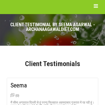
CLIENT TESTIMONIAL BY SEEMA AGARWAL -
ARCHANAAGAWALDIET.COM
Client Testimonials
Seema
(0)
मैं सीमा अग्रवाल दिल्ली से हूं परन्तु फिलहाल अहमदाबाद गुजरात में रह रही हूं।