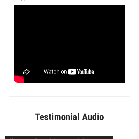
Testimonial Audio
Video