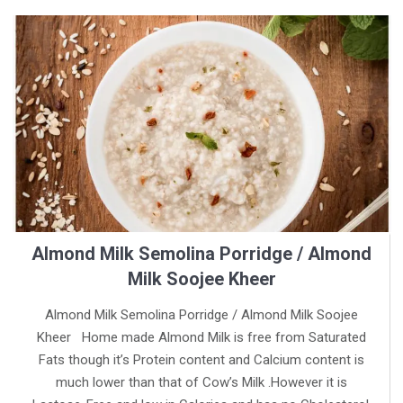
Almond Milk Semolina Porridge / Almond
Milk Soojee Kheer
Almond Milk Semolina Porridge / Almond Milk Soojee
Kheer Home made Almond Milk is free from Saturated
Fats though it’s Protein content and Calcium content is
much lower than that of Cow’s Milk .However it is