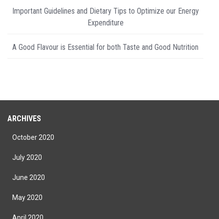
Important Guidelines and Dietary Tips to Optimize our Energy
Expenditure
A Good Flavour is Essential for both Taste and Good Nutrition
ARCHIVES
October 2020
July 2020
June 2020
May 2020
April 2020