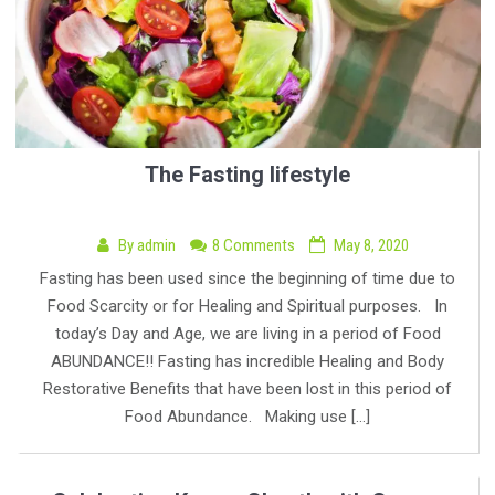
The Fasting lifestyle
By
admin
8 Comments
May 8, 2020
Fasting has been used since the beginning of time due to
Food Scarcity or for Healing and Spiritual purposes. In
today’s Day and Age, we are living in a period of Food
ABUNDANCE!! Fasting has incredible Healing and Body
Restorative Benefits that have been lost in this period of
Food Abundance. Making use […]