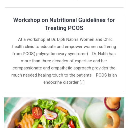
Workshop on Nutritional Guidelines for
Treating PCOS
At a workshop at Dr. Dipti Nabh’s Women and Child
health clinic to educate and empower women suffering
from PCOS( polycystic ovary syndrome). Dr. Nabh has
more than three decades of expertise and her
compassionate and empathetic approach provides the
much needed healing touch to the patients. PCOS is an
endocrine disorder […]