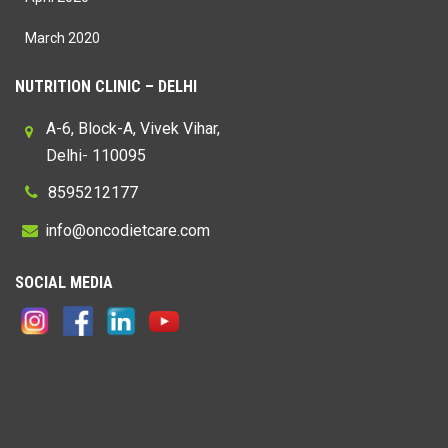
March 2020
NUTRITION CLINIC – DELHI
A-6, Block-A, Vivek Vihar,
Delhi- 110095
8595212177
@
SOCIAL MEDIA