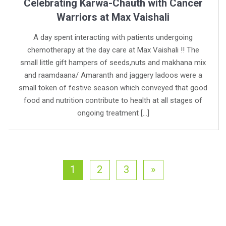
Celebrating Karwa-Chauth with Cancer
Warriors at Max Vaishali
A day spent interacting with patients undergoing
chemotherapy at the day care at Max Vaishali !! The
small little gift hampers of seeds,nuts and makhana mix
and raamdaana/ Amaranth and jaggery ladoos were a
small token of festive season which conveyed that good
food and nutrition contribute to health at all stages of
ongoing treatment […]
1
2
3
»