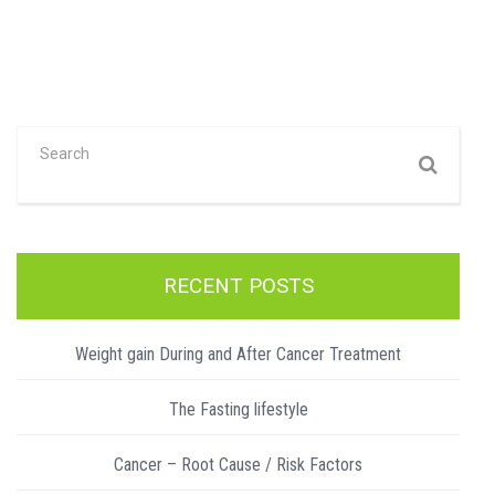
RECENT POSTS
Weight gain During and After Cancer Treatment
The Fasting lifestyle
Cancer – Root Cause / Risk Factors