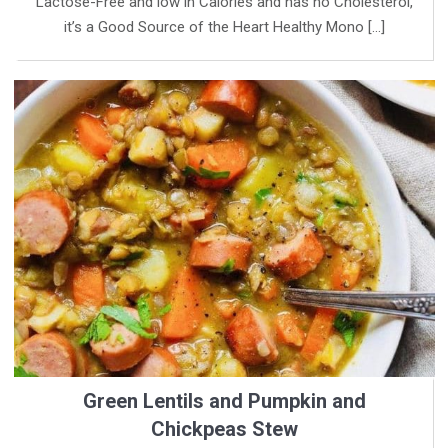
Lactose-Free and low in Calories and has no Cholesterol,
it’s a Good Source of the Heart Healthy Mono […]
Green Lentils and Pumpkin and
Chickpeas Stew