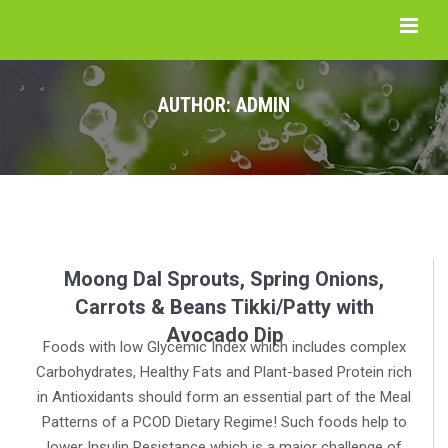
AUTHOR:
ADMIN
Moong Dal Sprouts, Spring Onions,
Carrots & Beans Tikki/Patty with
Avocado Dip
Foods with low Glycemic Index which includes complex
Carbohydrates, Healthy Fats and Plant-based Protein rich
in Antioxidants should form an essential part of the Meal
Patterns of a PCOD Dietary Regime! Such foods help to
lower Insulin Resistance which is a major challenge of