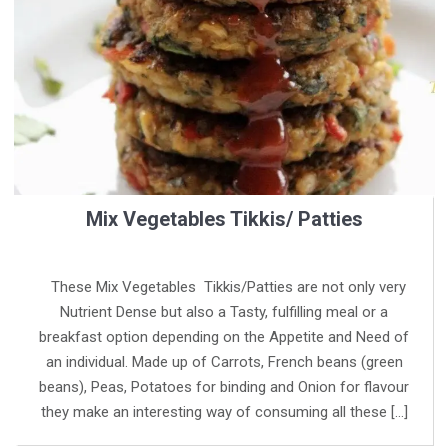
Mix Vegetables Tikkis/ Patties
These Mix Vegetables Tikkis/Patties are not only very
Nutrient Dense but also a Tasty, fulfilling meal or a
breakfast option depending on the Appetite and Need of
an individual. Made up of Carrots, French beans (green
beans), Peas, Potatoes for binding and Onion for flavour
they make an interesting way of consuming all these […]