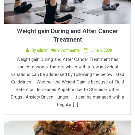
Weight gain During and After Cancer
Treatment
By
admin
9 Comments
June 6, 2020
Weight gain During and After Cancer Treatment has
varied reasons/ factors which with a few individual
variations can be addressed by following the below listed
Guidelines – Whether the Weight Gain is because of Fluid
Retention, Increased Appetite due to Steroids/ other
Drugs , Anxiety Driven Hunger — it can be managed with a
Regular […]