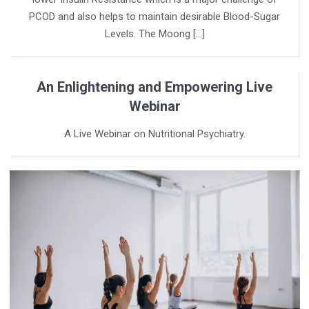
PCOD and also helps to maintain desirable Blood-Sugar
Levels. The Moong […]
An Enlightening and Empowering Live
Webinar
A Live Webinar on Nutritional Psychiatry.