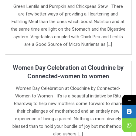
Green Lentils and Pumpkin and Chickpeas Stew There
are few better ways of providing a Heartening and
Fulfilling Meal than the ones which boost Nutrition and at
the same time are light on the Stomach and the Digestive
system. Vegetables coupled with Chick Pea and Lentils
are a Good Source of Micro Nutrients as […]
Women Day Celebration at Cloudnine by
Connected-women to women
Women Day Celebration at Cloudnine by Connected-
Women to Women It’s is a beautiful initiative by Ritu
→
Bhardwaj to help new mothers come forward to share
their challenges of motherhood and an entirely new
experience of being a parent. Nothing is more divinely
blessed than to hold your bundle of joy but motherhood
also ushers […]