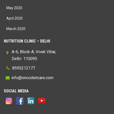
May 2020
April 2020
March 2020
NUTRITION CLINIC – DELHI
A-6, Block-A, Vivek Vihar,
Delhi- 110095
8595212177
@
SOCIAL MEDIA