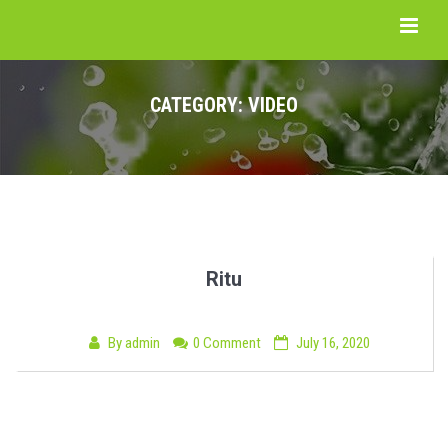
CATEGORY:
VIDEO
Ritu
By
admin
0 Comment
July 16, 2020