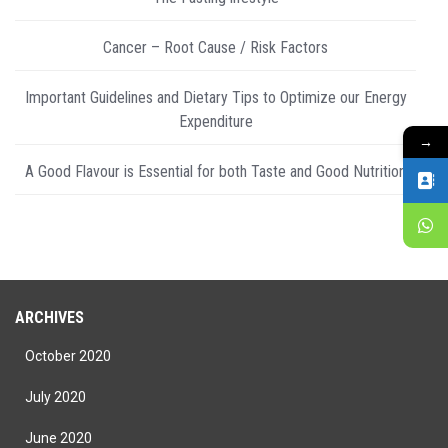
Cancer – Root Cause / Risk Factors
Important Guidelines and Dietary Tips to Optimize our Energy
Expenditure
→
A Good Flavour is Essential for both Taste and Good Nutrition
ARCHIVES
October 2020
July 2020
June 2020