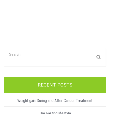
RECENT POSTS
Weight gain During and After Cancer Treatment
The Fasting lifestyle