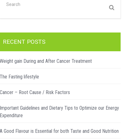
RECENT POSTS
Weight gain During and After Cancer Treatment
The Fasting lifestyle
Cancer – Root Cause / Risk Factors
Important Guidelines and Dietary Tips to Optimize our Energy
Expenditure
A Good Flavour is Essential for both Taste and Good Nutrition