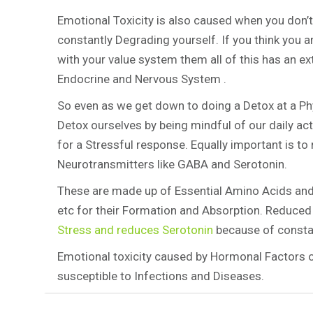
Emotional Toxicity is also caused when you don’t
constantly Degrading yourself. If you think you ar
with your value system them all of this has an e
Endocrine and Nervous System .
So even as we get down to doing a Detox at a Phy
Detox ourselves by being mindful of our daily ac
for a Stressful response. Equally important is t
Neurotransmitters like GABA and Serotonin.
These are made up of Essential Amino Acids and
etc for their Formation and Absorption. Reduce
Stress and reduces Serotonin
because of constan
Emotional toxicity caused by Hormonal Factors 
susceptible to Infections and Diseases.