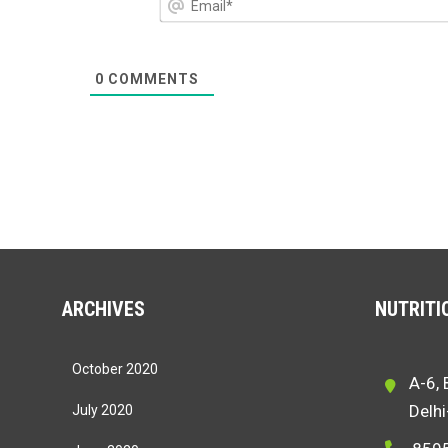
0
COMMENTS
ARCHIVES
NUTRITIO
October 2020
A-6, 
Delh
July 2020