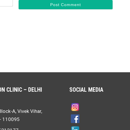
N CLINIC – DELHI
SOCIAL MEDIA
Block-A, Vivek Vihar,
i- 110095