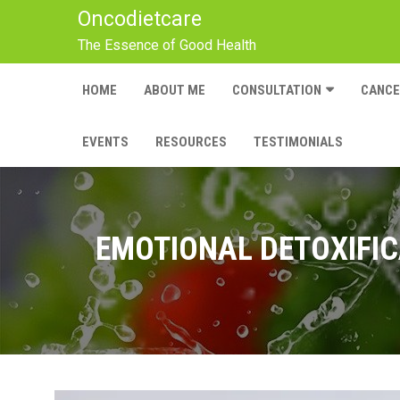
Oncodietcare
The Essence of Good Health
HOME
ABOUT ME
CONSULTATION
CANC
EVENTS
RESOURCES
TESTIMONIALS
EMOTIONAL DETOXIFIC