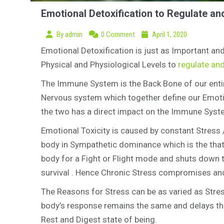
Emotional Detoxification to Regulate an
By
admin
0 Comment
April 1, 2020
Emotional Detoxification is just as Important and
Physical and Physiological Levels to
regulate an
The Immune System is the Back Bone of our entire
Nervous system which together define our Emotion
the two has a direct impact on the Immune System
Emotional Toxicity is caused by constant Stress 
body in Sympathetic dominance which is the that
body for a Fight or Flight mode and shuts down 
survival . Hence Chronic Stress compromises an
The Reasons for Stress can be as varied as Stres
body’s response remains the same and delays th
Rest and Digest state of being.