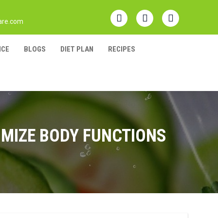
are.com
NCE
BLOGS
DIET PLAN
RECIPES
IMIZE BODY FUNCTIONS